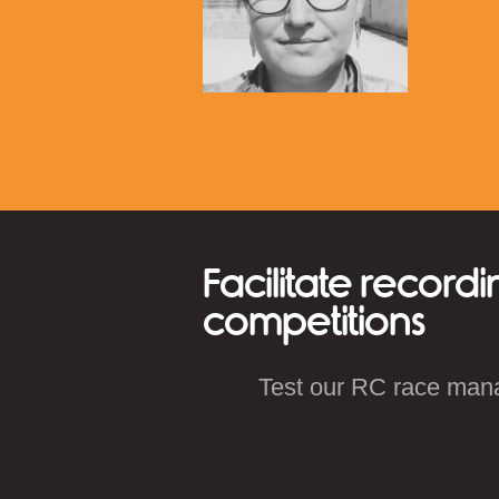
Facilitate recordi
competitions
Test our RC race man