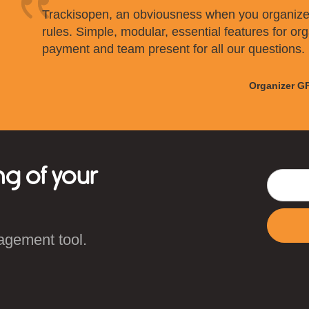
Trackisopen, an obviousness when you organize
rules. Simple, modular, essential features for org
payment and team present for all our questions.
Organizer G
ng of your
agement tool.