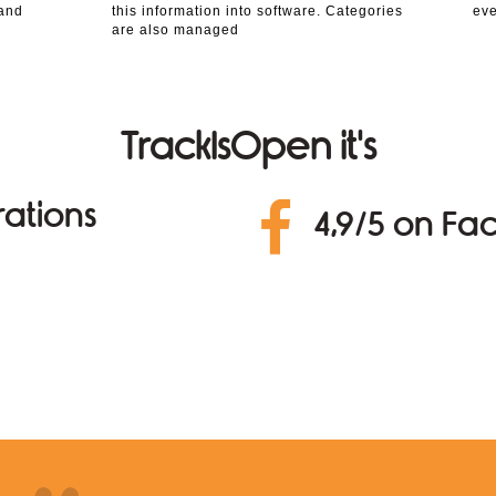
 and
this information into software. Categories
eve
are also managed
TrackIsOpen it's
ations
4,9/5 on F