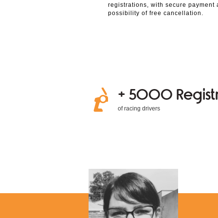
registrations, with secure payment
possibility of free cancellation.
+ 5000 Registr
of racing drivers