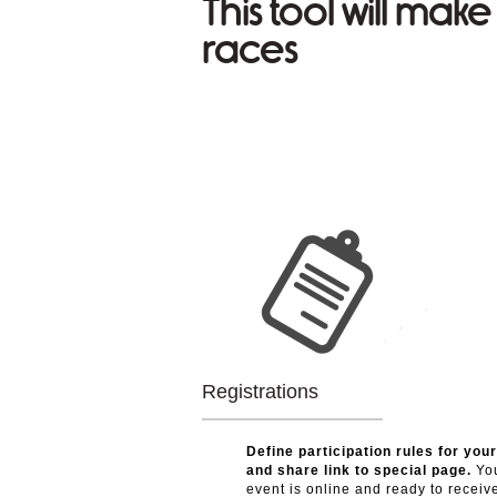
This tool will mak
races
Registrations
Define participation rules for you
and share link to special page.
Yo
event is online and ready to receive