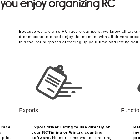
e you enjoy organizing RC
Because we are also RC race organisers, we know all tasks 
dream come true and enjoy the moment with all drivers prese
this tool for purposes of freeing up your time and letting you
Exports
Functio
r race
Export driver listing to use directly on
Ref
ur
your RCTiming or Winarc counting
inv
 pilot
software.
No more time wasted entering
pro