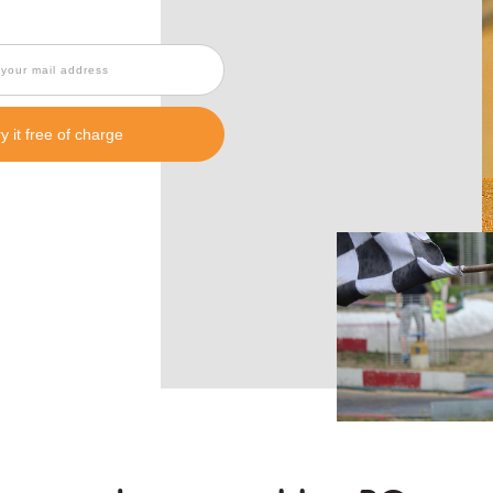
ry it free of charge