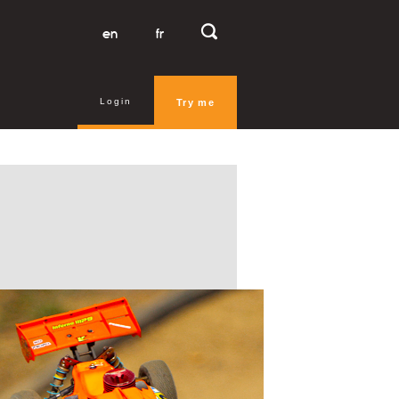
en
fr
Login
Try me