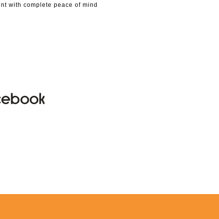
nt with complete peace of mind
acebook