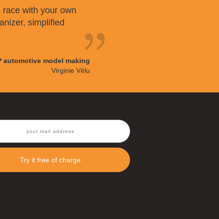
 race with your own
anizer, simplified
P automotive model making
Virginie Vélu
Try it free of charge