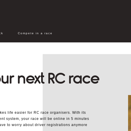
ck
Compete in a race
ur next RC race
s life easier for RC race organisers. With its
nt system, your race will be online in 5 minutes
ave to worry about driver registrations anymore