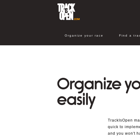
Organize your race
Find a tra
Organize yo
easily
TrackIsOpen make
quick to impleme
and you won't h