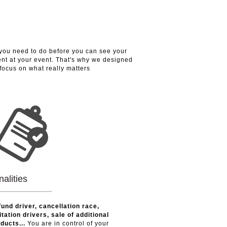
you need to do before you can see your
nt at your event. That's why we designed
 focus on what really matters
nalities
und driver, cancellation race,
itation drivers, sale of additional
ducts...
You are in control of your