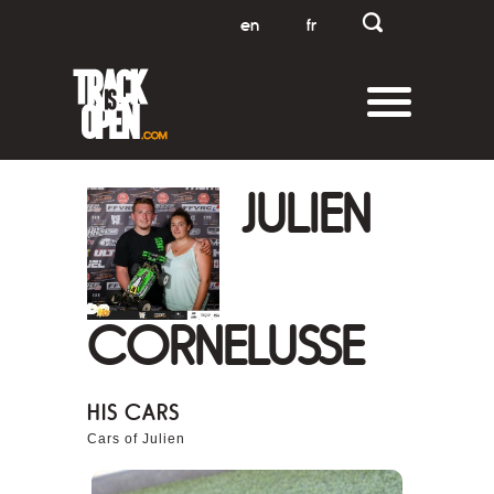
en
fr
JULIEN
CORNELUSSE
HIS CARS
Cars of Julien