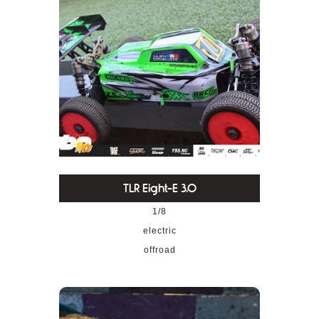
TLR Eight-E 3.0
1/8
electric
offroad