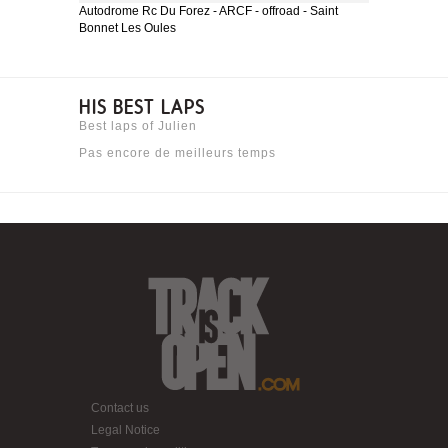
Autodrome Rc Du Forez - ARCF - offroad - Saint
Bonnet Les Oules
HIS BEST LAPS
Best laps of Julien
Pas encore de meilleurs temps
Contact us
Legal Notice