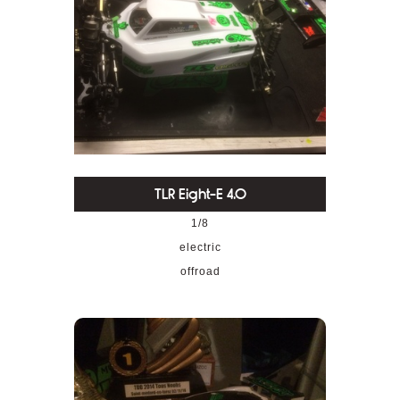
TLR Eight-E 4.0
1/8
electric
offroad