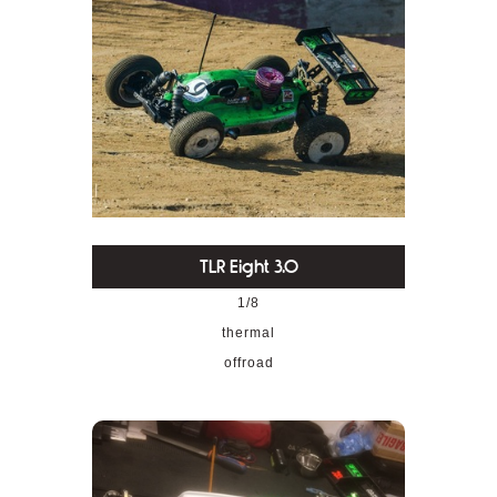
TLR Eight 3.0
1/8
thermal
offroad