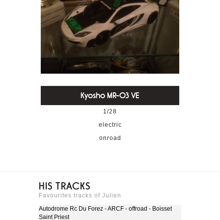
Kyosho MR-03 VE
1/28
electric
onroad
HIS TRACKS
Favourites tracks of Julien
Autodrome Rc Du Forez - ARCF - offroad - Boisset
Saint Priest