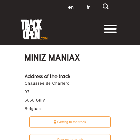
en
fr
MINIZ MANIAX
Address of the track
Chaussée de Charleroi
97
6060
Gilly
Belgium
Getting to the track
Contact the track