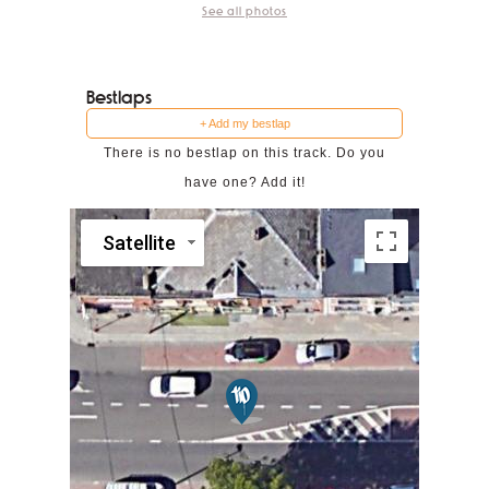
See all photos
Bestlaps
+ Add my bestlap
There is no bestlap on this track. Do you
have one? Add it!
Satellite