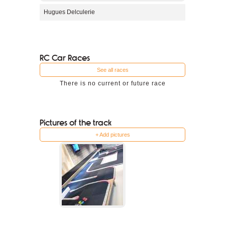
Hugues Delculerie
RC Car Races
See all races
There is no current or future race
Pictures of the track
+ Add pictures