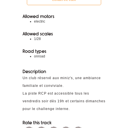
Allowed motors
electric
Allowed scales
1/28
Road types
onroad
Description
Un club réservé aux miniz's, une ambiance
familiale et conviviale.
La piste RCP est accessible tous les
vendredis soir dès 19h et certains dimanches
pour le challenge interne.
Rate this track