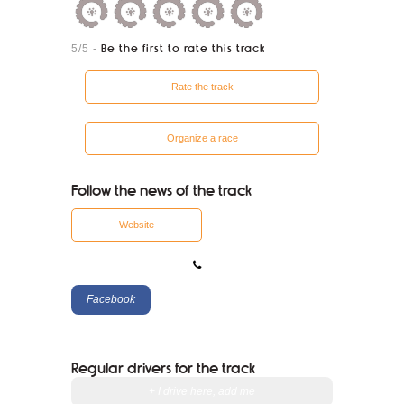
5/5
-
Be the first to rate this track
Rate the track
Organize a race
Follow the news of the track
Website
Facebook
Regular drivers for the track
+ I drive here, add me