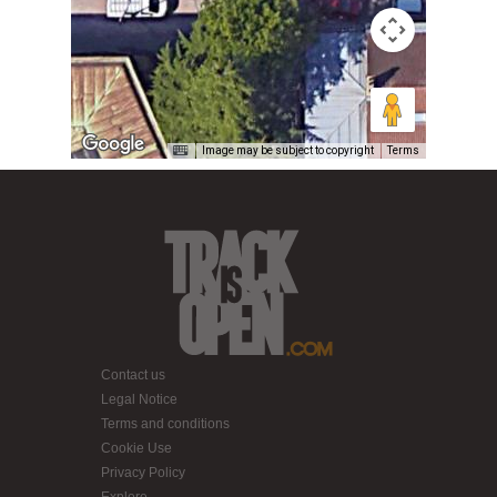
Image may be subject to copyright
Terms
Contact us
Legal Notice
Terms and conditions
Cookie Use
Privacy Policy